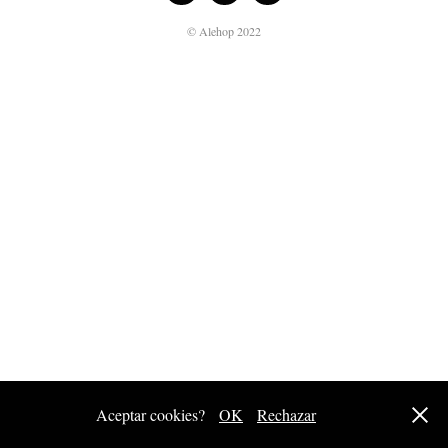
© Alehop 2022
Aceptar cookies?
OK
Rechazar