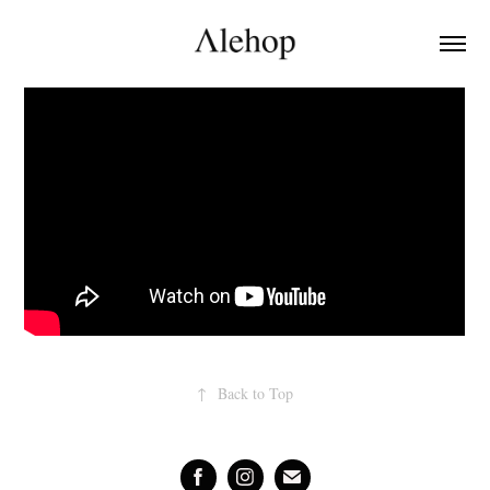
↑
Back to Top